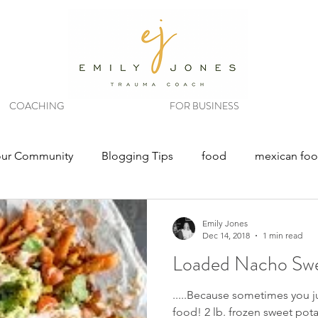
COACHING
FOR BUSINESS
our Community
Blogging Tips
food
mexican fo
Emily Jones
Dec 14, 2018
1 min read
Loaded Nacho Swe
.....Because sometimes you 
food! 2 lb. frozen sweet potat