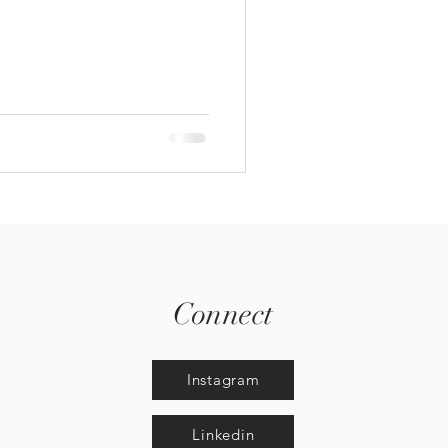
Connect
Instagram
Linkedin