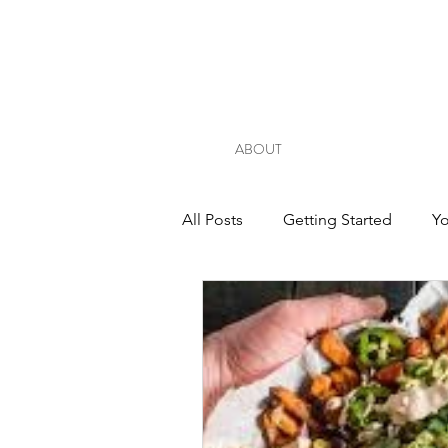
ABOUT
All Posts
Getting Started
Y