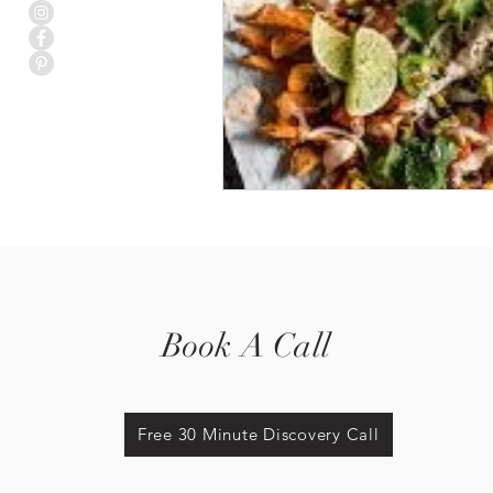
Book A Call
Free 30 Minute Discovery Call