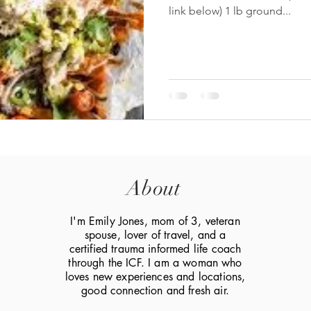
link below) 1 lb ground...
About
I'm Emily Jones, mom of 3, veteran
spouse, lover of travel, and a
certified trauma informed life coach
through the ICF. I am a woman who
loves new experiences and locations,
good connection and fresh air.