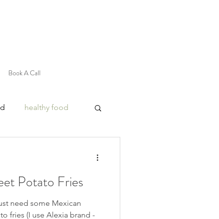
Book A Call
od
healthy food
et Potato Fries
just need some Mexican
o fries (I use Alexia brand -